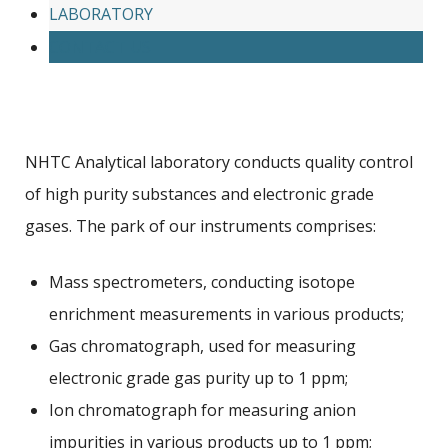
LABORATORY
CONTACT US
NHTC Analytical laboratory conducts quality control
of high purity substances and electronic grade
gases. The park of our instruments comprises:
Mass spectrometers, conducting isotope
enrichment measurements in various products;
Gas chromatograph, used for measuring
electronic grade gas purity up to 1 ppm;
Ion chromatograph for measuring anion
impurities in various products up to 1 ppm;