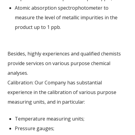
Atomic absorption spectrophotometer to
measure the level of metallic impurities in the
product up to 1 ppb.
Besides, highly experiences and qualified chemists
provide services on various purpose chemical
analyses.
Calibration: Our Company has substantial
experience in the calibration of various purpose
measuring units, and in particular:
Temperature measuring units;
Pressure gauges;