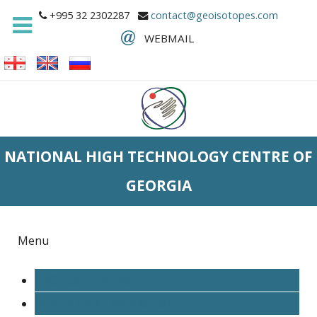
+995 32 2302287
contact@geoisotopes.com
WEBMAIL
NATIONAL HIGH TECHNOLOGY CENTRE OF
GEORGIA
Menu
PROCESS CONTROL
MECHANICAL WORKSHOP